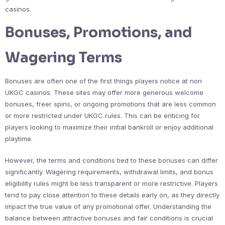
casinos.
Bonuses, Promotions, and
Wagering Terms
Bonuses are often one of the first things players notice at non
UKGC casinos. These sites may offer more generous welcome
bonuses, freer spins, or ongoing promotions that are less common
or more restricted under UKGC rules. This can be enticing for
players looking to maximize their initial bankroll or enjoy additional
playtime.
However, the terms and conditions tied to these bonuses can differ
significantly. Wagering requirements, withdrawal limits, and bonus
eligibility rules might be less transparent or more restrictive. Players
tend to pay close attention to these details early on, as they directly
impact the true value of any promotional offer. Understanding the
balance between attractive bonuses and fair conditions is crucial