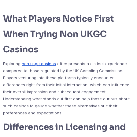
What Players Notice First
When Trying Non UKGC
Casinos
Exploring
non ukgc casinos
often presents a distinct experience
compared to those regulated by the UK Gambling Commission.
Players venturing into these platforms typically encounter
differences right from their initial interaction, which can influence
their overall impression and subsequent engagement.
Understanding what stands out first can help those curious about
such casinos to gauge whether these alternatives suit their
preferences and expectations.
Differences in Licensing and