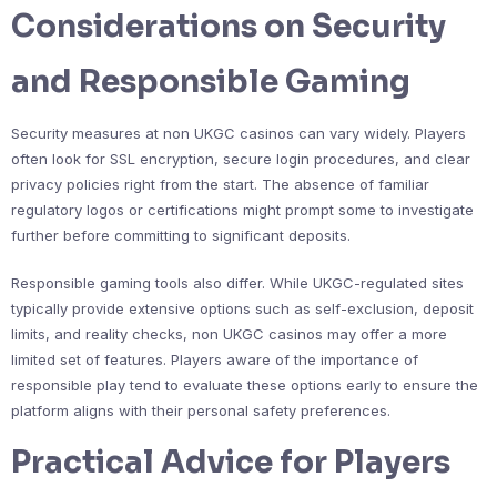
Considerations on Security
and Responsible Gaming
Security measures at non UKGC casinos can vary widely. Players
often look for SSL encryption, secure login procedures, and clear
privacy policies right from the start. The absence of familiar
regulatory logos or certifications might prompt some to investigate
further before committing to significant deposits.
Responsible gaming tools also differ. While UKGC-regulated sites
typically provide extensive options such as self-exclusion, deposit
limits, and reality checks, non UKGC casinos may offer a more
limited set of features. Players aware of the importance of
responsible play tend to evaluate these options early to ensure the
platform aligns with their personal safety preferences.
Practical Advice for Players