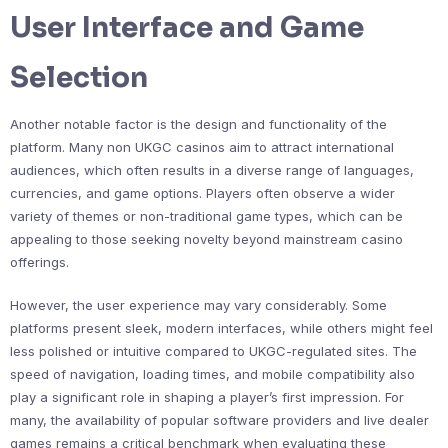
User Interface and Game
Selection
Another notable factor is the design and functionality of the
platform. Many non UKGC casinos aim to attract international
audiences, which often results in a diverse range of languages,
currencies, and game options. Players often observe a wider
variety of themes or non-traditional game types, which can be
appealing to those seeking novelty beyond mainstream casino
offerings.
However, the user experience may vary considerably. Some
platforms present sleek, modern interfaces, while others might feel
less polished or intuitive compared to UKGC-regulated sites. The
speed of navigation, loading times, and mobile compatibility also
play a significant role in shaping a player’s first impression. For
many, the availability of popular software providers and live dealer
games remains a critical benchmark when evaluating these