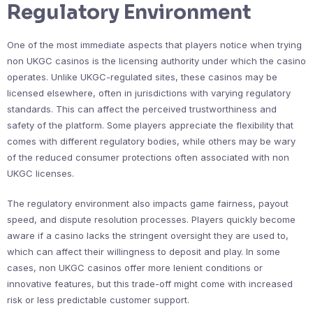
Regulatory Environment
One of the most immediate aspects that players notice when trying
non UKGC casinos is the licensing authority under which the casino
operates. Unlike UKGC-regulated sites, these casinos may be
licensed elsewhere, often in jurisdictions with varying regulatory
standards. This can affect the perceived trustworthiness and
safety of the platform. Some players appreciate the flexibility that
comes with different regulatory bodies, while others may be wary
of the reduced consumer protections often associated with non
UKGC licenses.
The regulatory environment also impacts game fairness, payout
speed, and dispute resolution processes. Players quickly become
aware if a casino lacks the stringent oversight they are used to,
which can affect their willingness to deposit and play. In some
cases, non UKGC casinos offer more lenient conditions or
innovative features, but this trade-off might come with increased
risk or less predictable customer support.