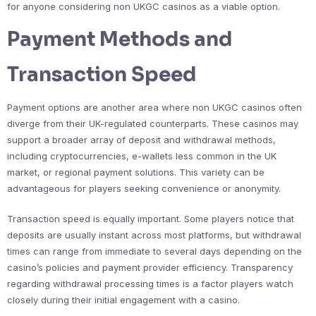
for anyone considering non UKGC casinos as a viable option.
Payment Methods and
Transaction Speed
Payment options are another area where non UKGC casinos often
diverge from their UK-regulated counterparts. These casinos may
support a broader array of deposit and withdrawal methods,
including cryptocurrencies, e-wallets less common in the UK
market, or regional payment solutions. This variety can be
advantageous for players seeking convenience or anonymity.
Transaction speed is equally important. Some players notice that
deposits are usually instant across most platforms, but withdrawal
times can range from immediate to several days depending on the
casino’s policies and payment provider efficiency. Transparency
regarding withdrawal processing times is a factor players watch
closely during their initial engagement with a casino.