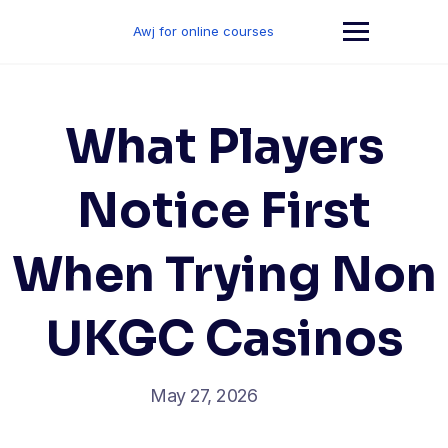
Skip
to
Awj for online courses
content
What Players
Notice First
When Trying Non
UKGC Casinos
May 27, 2026