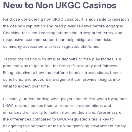
New to Non UKGC Casinos
For those considering non UKGC casinos, it is advisable to research
the casino’s reputation and read player reviews before engaging.
Checking for clear licensing information, transparent terms, and
responsive customer support can help mitigate some risks
commonly associated with less regulated platforms.
Testing the casino with smaller deposits or free play modes is a
practical way to get a feel for the site’s reliability and fairness.
Being attentive to how the platform handles transactions, bonus
conditions, and account management can provide insights into
what to expect over time.
Ultimately, understanding what players notice first when trying non
UKGC casinos equips them with realistic expectations and
enhances their ability to make informed decisions. Awareness of
the differences compared to UKGC-regulated sites is key to
navigating this segment of the online gambling environment safely