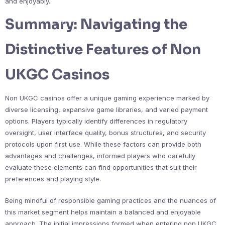
and enjoyably.
Summary: Navigating the
Distinctive Features of Non
UKGC Casinos
Non UKGC casinos offer a unique gaming experience marked by
diverse licensing, expansive game libraries, and varied payment
options. Players typically identify differences in regulatory
oversight, user interface quality, bonus structures, and security
protocols upon first use. While these factors can provide both
advantages and challenges, informed players who carefully
evaluate these elements can find opportunities that suit their
preferences and playing style.
Being mindful of responsible gaming practices and the nuances of
this market segment helps maintain a balanced and enjoyable
approach. The initial impressions formed when entering non UKGC