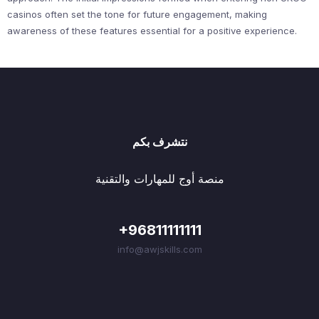
casinos often set the tone for future engagement, making
awareness of these features essential for a positive experience.
نتشرف بكم
منصة أوج للمهارات والتقنية
+96811111111
info@awjskills.com