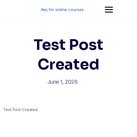
Skip
to
Awj for online courses
content
Test Post
Created
June 1, 2026
Test Post Created