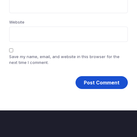
Website
Save my name, email, and website in this browser for the
next time I comment.