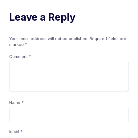
Leave a Reply
Your email address will not be published.
Required fields are
marked
*
Comment
*
Name
*
Email
*