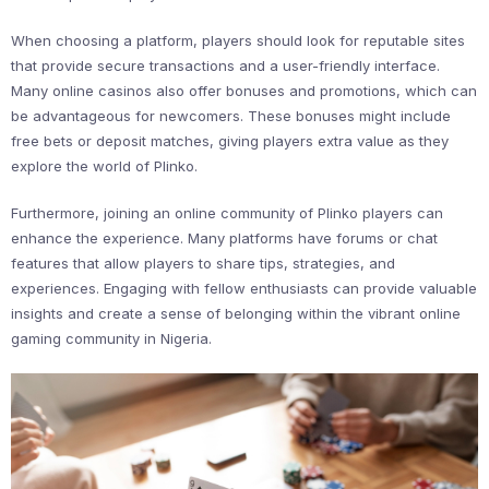
When choosing a platform, players should look for reputable sites
that provide secure transactions and a user-friendly interface.
Many online casinos also offer bonuses and promotions, which can
be advantageous for newcomers. These bonuses might include
free bets or deposit matches, giving players extra value as they
explore the world of Plinko.
Furthermore, joining an online community of Plinko players can
enhance the experience. Many platforms have forums or chat
features that allow players to share tips, strategies, and
experiences. Engaging with fellow enthusiasts can provide valuable
insights and create a sense of belonging within the vibrant online
gaming community in Nigeria.