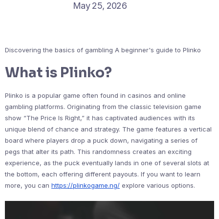
May 25, 2026
Discovering the basics of gambling A beginner's guide to Plinko
What is Plinko?
Plinko is a popular game often found in casinos and online
gambling platforms. Originating from the classic television game
show “The Price Is Right,” it has captivated audiences with its
unique blend of chance and strategy. The game features a vertical
board where players drop a puck down, navigating a series of
pegs that alter its path. This randomness creates an exciting
experience, as the puck eventually lands in one of several slots at
the bottom, each offering different payouts. If you want to learn
more, you can
https://plinkogame.ng/
explore various options.