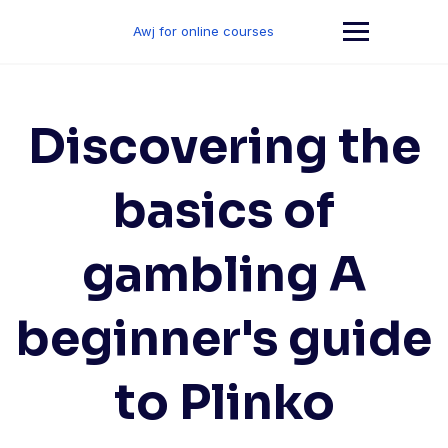
Skip
to
Awj for online courses
content
Discovering the
basics of
gambling A
beginner's guide
to Plinko