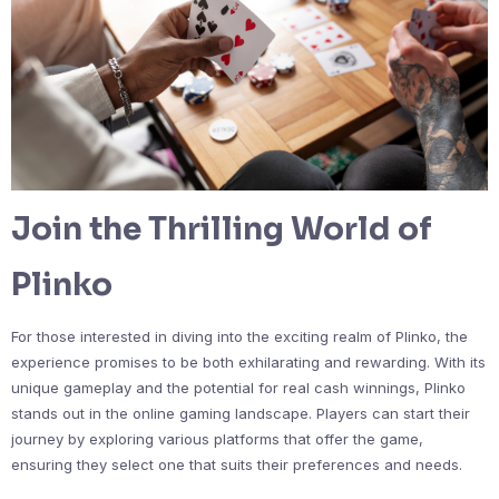
Join the Thrilling World of
Plinko
For those interested in diving into the exciting realm of Plinko, the
experience promises to be both exhilarating and rewarding. With its
unique gameplay and the potential for real cash winnings, Plinko
stands out in the online gaming landscape. Players can start their
journey by exploring various platforms that offer the game,
ensuring they select one that suits their preferences and needs.