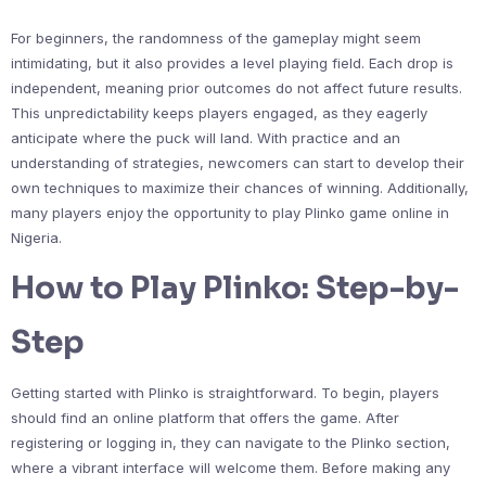
For beginners, the randomness of the gameplay might seem
intimidating, but it also provides a level playing field. Each drop is
independent, meaning prior outcomes do not affect future results.
This unpredictability keeps players engaged, as they eagerly
anticipate where the puck will land. With practice and an
understanding of strategies, newcomers can start to develop their
own techniques to maximize their chances of winning. Additionally,
many players enjoy the opportunity to play Plinko game online in
Nigeria.
How to Play Plinko: Step-by-
Step
Getting started with Plinko is straightforward. To begin, players
should find an online platform that offers the game. After
registering or logging in, they can navigate to the Plinko section,
where a vibrant interface will welcome them. Before making any