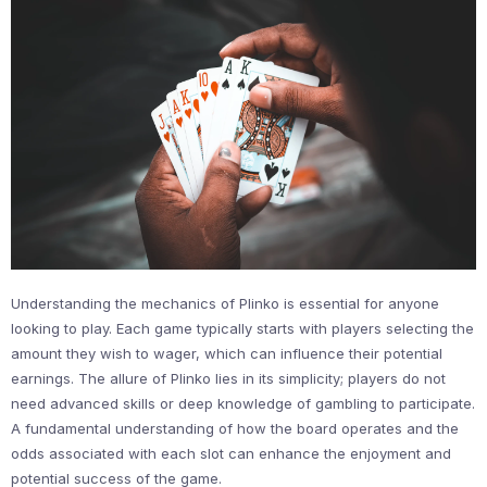
Understanding the mechanics of Plinko is essential for anyone
looking to play. Each game typically starts with players selecting the
amount they wish to wager, which can influence their potential
earnings. The allure of Plinko lies in its simplicity; players do not
need advanced skills or deep knowledge of gambling to participate.
A fundamental understanding of how the board operates and the
odds associated with each slot can enhance the enjoyment and
potential success of the game.