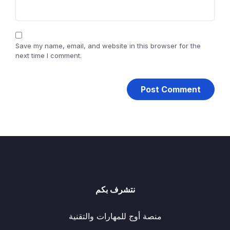
Save my name, email, and website in this browser for the
next time I comment.
نتشرف بكم
منصة أوج للمهارات والتقنية