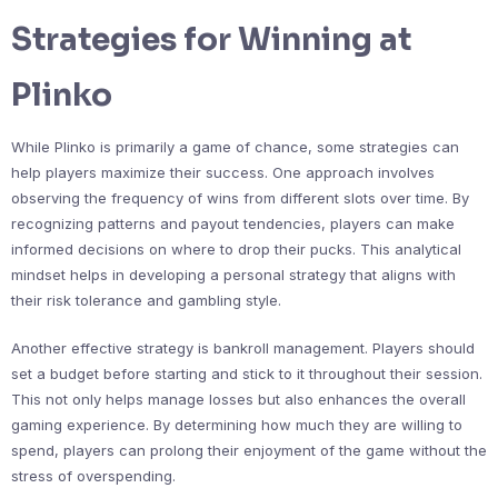
Strategies for Winning at
Plinko
While Plinko is primarily a game of chance, some strategies can
help players maximize their success. One approach involves
observing the frequency of wins from different slots over time. By
recognizing patterns and payout tendencies, players can make
informed decisions on where to drop their pucks. This analytical
mindset helps in developing a personal strategy that aligns with
their risk tolerance and gambling style.
Another effective strategy is bankroll management. Players should
set a budget before starting and stick to it throughout their session.
This not only helps manage losses but also enhances the overall
gaming experience. By determining how much they are willing to
spend, players can prolong their enjoyment of the game without the
stress of overspending.