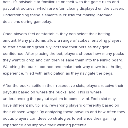
bets, it’s advisable to familiarize oneself with the game rules and
payout structures, which are often clearly displayed on the screen.
Understanding these elements is crucial for making informed
decisions during gameplay.
Once players feel comfortable, they can select their betting
amount. Many platforms allow a range of stakes, enabling players
to start small and gradually increase their bets as they gain
confidence. After placing the bet, players choose how many pucks
they want to drop and can then release them into the Plinko board.
Watching the pucks bounce and make their way down is a thrilling
experience, filled with anticipation as they navigate the pegs.
After the pucks settle in their respective slots, players receive their
payouts based on where the pucks land. This is where
understanding the payout system becomes vital. Each slot may
have different multipliers, rewarding players differently based on
their chosen wager. By analyzing these payouts and how often they
occur, players can develop strategies to enhance their gaming
experience and improve their winning potential.