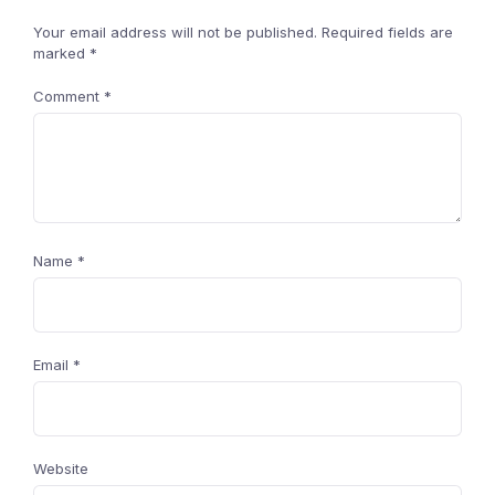
Your email address will not be published.
Required fields are
marked
*
Comment
*
Name
*
Email
*
Website