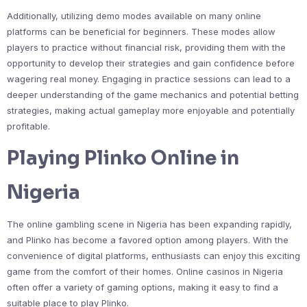
Additionally, utilizing demo modes available on many online
platforms can be beneficial for beginners. These modes allow
players to practice without financial risk, providing them with the
opportunity to develop their strategies and gain confidence before
wagering real money. Engaging in practice sessions can lead to a
deeper understanding of the game mechanics and potential betting
strategies, making actual gameplay more enjoyable and potentially
profitable.
Playing Plinko Online in
Nigeria
The online gambling scene in Nigeria has been expanding rapidly,
and Plinko has become a favored option among players. With the
convenience of digital platforms, enthusiasts can enjoy this exciting
game from the comfort of their homes. Online casinos in Nigeria
often offer a variety of gaming options, making it easy to find a
suitable place to play Plinko.