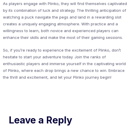
As players engage with Plinko, they will find themselves captivated
by its combination of luck and strategy. The thrilling anticipation of
watching a puck navigate the pegs and land in a rewarding slot
creates a uniquely engaging atmosphere. With practice and a
willingness to learn, both novice and experienced players can
enhance their skills and make the most of their gaming sessions.
So, if you’re ready to experience the excitement of Plinko, don’t
hesitate to start your adventure today. Join the ranks of
enthusiastic players and immerse yourself in the captivating world
of Plinko, where each drop brings a new chance to win. Embrace
the thrill and excitement, and let your Plinko journey begin!
Leave a Reply