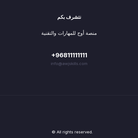
نتشرف بكم
منصة أوج للمهارات والتقنية
+96811111111
info@awjskills.com
© All rights reserved.