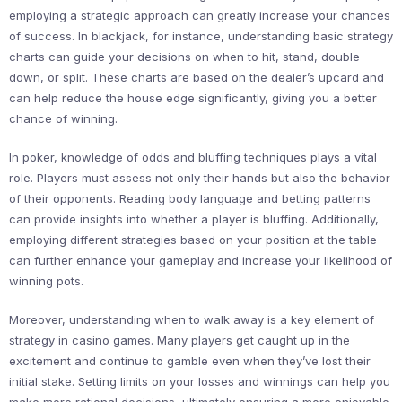
employing a strategic approach can greatly increase your chances
of success. In blackjack, for instance, understanding basic strategy
charts can guide your decisions on when to hit, stand, double
down, or split. These charts are based on the dealer’s upcard and
can help reduce the house edge significantly, giving you a better
chance of winning.
In poker, knowledge of odds and bluffing techniques plays a vital
role. Players must assess not only their hands but also the behavior
of their opponents. Reading body language and betting patterns
can provide insights into whether a player is bluffing. Additionally,
employing different strategies based on your position at the table
can further enhance your gameplay and increase your likelihood of
winning pots.
Moreover, understanding when to walk away is a key element of
strategy in casino games. Many players get caught up in the
excitement and continue to gamble even when they’ve lost their
initial stake. Setting limits on your losses and winnings can help you