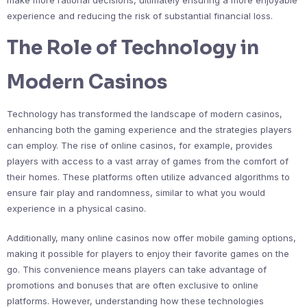
make more rational decisions, ultimately ensuring a more enjoyable
experience and reducing the risk of substantial financial loss.
The Role of Technology in
Modern Casinos
Technology has transformed the landscape of modern casinos,
enhancing both the gaming experience and the strategies players
can employ. The rise of online casinos, for example, provides
players with access to a vast array of games from the comfort of
their homes. These platforms often utilize advanced algorithms to
ensure fair play and randomness, similar to what you would
experience in a physical casino.
Additionally, many online casinos now offer mobile gaming options,
making it possible for players to enjoy their favorite games on the
go. This convenience means players can take advantage of
promotions and bonuses that are often exclusive to online
platforms. However, understanding how these technologies