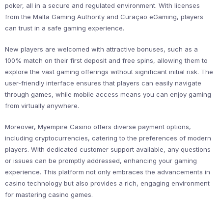
poker, all in a secure and regulated environment. With licenses
from the Malta Gaming Authority and Curaçao eGaming, players
can trust in a safe gaming experience.
New players are welcomed with attractive bonuses, such as a
100% match on their first deposit and free spins, allowing them to
explore the vast gaming offerings without significant initial risk. The
user-friendly interface ensures that players can easily navigate
through games, while mobile access means you can enjoy gaming
from virtually anywhere.
Moreover, Myempire Casino offers diverse payment options,
including cryptocurrencies, catering to the preferences of modern
players. With dedicated customer support available, any questions
or issues can be promptly addressed, enhancing your gaming
experience. This platform not only embraces the advancements in
casino technology but also provides a rich, engaging environment
for mastering casino games.