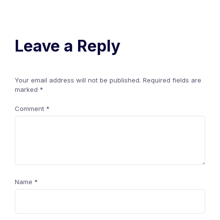
Leave a Reply
Your email address will not be published.
Required fields are
marked
*
Comment
*
Name
*