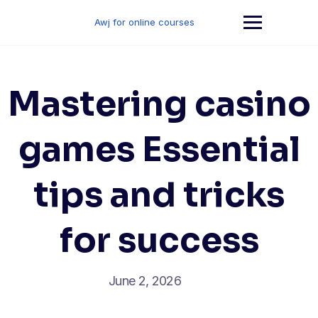
Skip
to
Awj for online courses
content
Mastering casino
games Essential
tips and tricks
for success
June 2, 2026