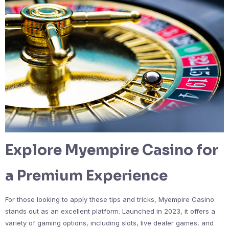
Explore Myempire Casino for
a Premium Experience
For those looking to apply these tips and tricks, Myempire Casino
stands out as an excellent platform. Launched in 2023, it offers a
variety of gaming options, including slots, live dealer games, and