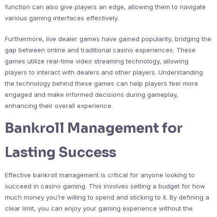
function can also give players an edge, allowing them to navigate
various gaming interfaces effectively.
Furthermore, live dealer games have gained popularity, bridging the
gap between online and traditional casino experiences. These
games utilize real-time video streaming technology, allowing
players to interact with dealers and other players. Understanding
the technology behind these games can help players feel more
engaged and make informed decisions during gameplay,
enhancing their overall experience.
Bankroll Management for
Lasting Success
Effective bankroll management is critical for anyone looking to
succeed in casino gaming. This involves setting a budget for how
much money you’re willing to spend and sticking to it. By defining a
clear limit, you can enjoy your gaming experience without the