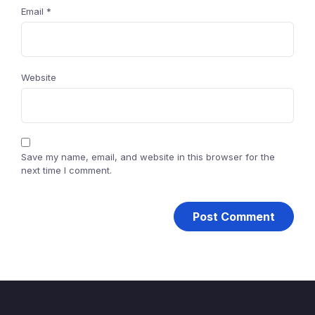
Email
*
Website
Save my name, email, and website in this browser for the
next time I comment.