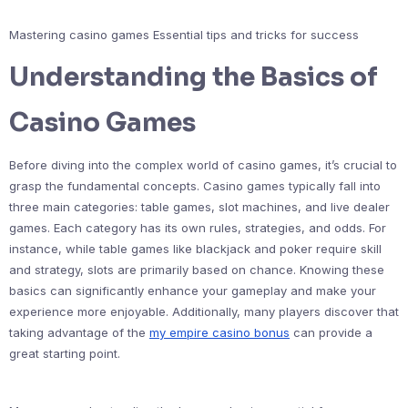
Mastering casino games Essential tips and tricks for success
Understanding the Basics of
Casino Games
Before diving into the complex world of casino games, it’s crucial to
grasp the fundamental concepts. Casino games typically fall into
three main categories: table games, slot machines, and live dealer
games. Each category has its own rules, strategies, and odds. For
instance, while table games like blackjack and poker require skill
and strategy, slots are primarily based on chance. Knowing these
basics can significantly enhance your gameplay and make your
experience more enjoyable. Additionally, many players discover that
taking advantage of the
my empire casino bonus
can provide a
great starting point.