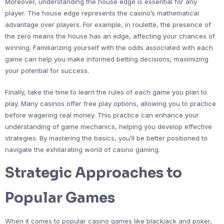
Moreover, understanding the house edge is essential for any
player. The house edge represents the casino’s mathematical
advantage over players. For example, in roulette, the presence of
the zero means the house has an edge, affecting your chances of
winning. Familiarizing yourself with the odds associated with each
game can help you make informed betting decisions, maximizing
your potential for success.
Finally, take the time to learn the rules of each game you plan to
play. Many casinos offer free play options, allowing you to practice
before wagering real money. This practice can enhance your
understanding of game mechanics, helping you develop effective
strategies. By mastering the basics, you’ll be better positioned to
navigate the exhilarating world of casino gaming.
Strategic Approaches to
Popular Games
When it comes to popular casino games like blackjack and poker,