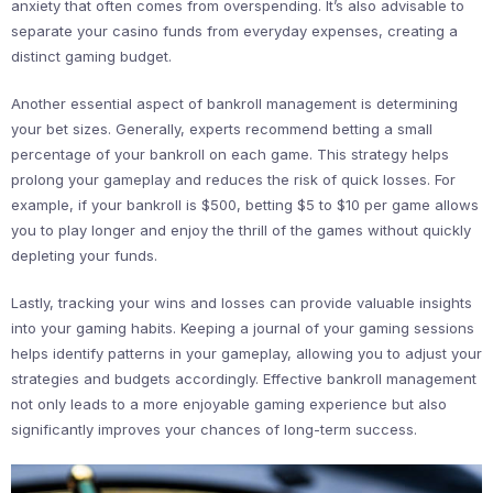
anxiety that often comes from overspending. It’s also advisable to
separate your casino funds from everyday expenses, creating a
distinct gaming budget.
Another essential aspect of bankroll management is determining
your bet sizes. Generally, experts recommend betting a small
percentage of your bankroll on each game. This strategy helps
prolong your gameplay and reduces the risk of quick losses. For
example, if your bankroll is $500, betting $5 to $10 per game allows
you to play longer and enjoy the thrill of the games without quickly
depleting your funds.
Lastly, tracking your wins and losses can provide valuable insights
into your gaming habits. Keeping a journal of your gaming sessions
helps identify patterns in your gameplay, allowing you to adjust your
strategies and budgets accordingly. Effective bankroll management
not only leads to a more enjoyable gaming experience but also
significantly improves your chances of long-term success.